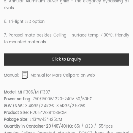
5. Annular Aluminum louver grille – the elegancy bypassing all
rivals
6. Tri-light LED option
7. Parasol mate besides Ceiling - surface temp <100°C, friendly
to mounted materials
Click to Enquiry
Manual:
Manual for Mars Ceilpara on web
Model:
MHT306/MHT307
Power setting:
750/1500W 220-240V 50/60HZ
G.W./N.W.:
3.4KGS/2.4KGS 3.5KGS/2.5KGS
Product Size:
H20.5*W38*D38CM
Pakage Size:
L43*W43*H25CM
Quantity in Container 20'/40'/40'HQ:
651 / 1333 / 1554pcs