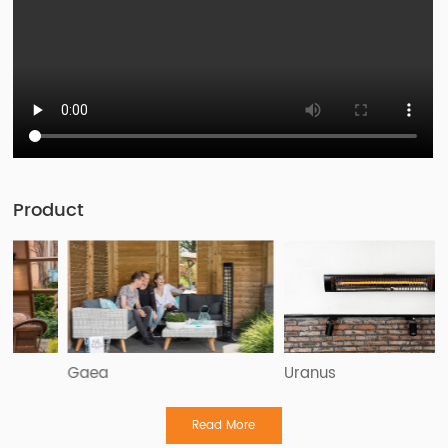
Product
Gaea
Uranus
Read More