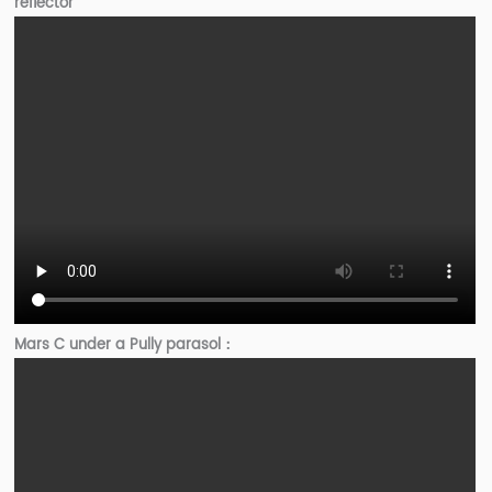
reflector
Mars C under a Pully parasol：