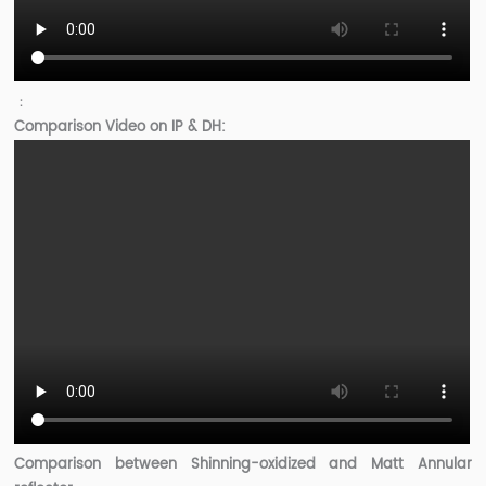
：
Comparison Video on IP & DH:
Comparison between Shinning-oxidized and Matt Annular