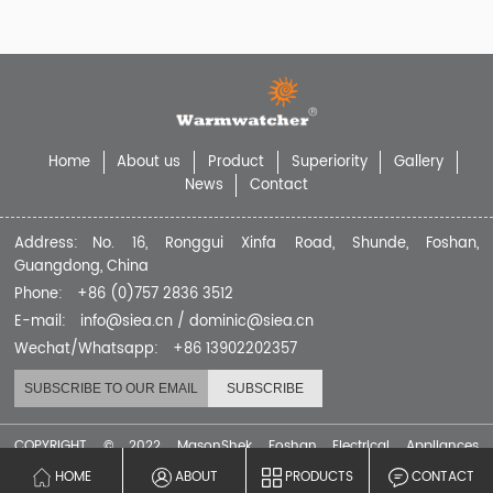
Home
About us
Product
Superiority
Gallery
News
Contact
Address: No. 16, Ronggui Xinfa Road, Shunde, Foshan,
Guangdong, China
Phone: +86 (0)757 2836 3512
E-mail: info@siea.cn / dominic@siea.cn
Wechat/Whatsapp: +86 13902202357
COPYRIGHT © 2022 MasonShek Foshan Electrical Appliances
Company Limited
HOME
ABOUT
PRODUCTS
CONTACT
粤ICP备2021139266号