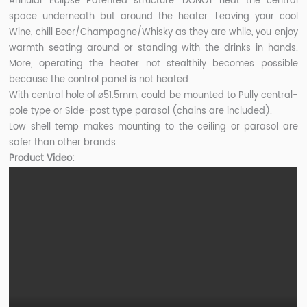
Annular Eclipse Patented structure: DONOT heat the central
space underneath but around the heater. Leaving your cool
Wine, chill Beer/Champagne/Whisky as they are while, you enjoy
warmth seating around or standing with the drinks in hands.
More, operating the heater not stealthily becomes possible
because the control panel is not heated.
With central hole of ø51.5mm, could be mounted to Pully central-
pole type or Side-post type parasol (chains are included).
Low shell temp makes mounting to the ceiling or parasol are
safer than other brands.
Product Video: