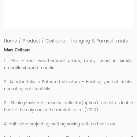
/
/
Home
Product
Ceilpara - Hanging & Parasol-mate
Mars Ceilpara
1. IP55 – real weatherproof grade, rarely found in similar
umbrella shaped models
2. Annular Eclipse Patented structure - Heating you not drinks,
operating not stealthily
3. Shining-oxidized annular reflector(option) reflects double
heat – the only one in the market so far (2023)
4. Half-side-projecting-setting saving with no heat loss