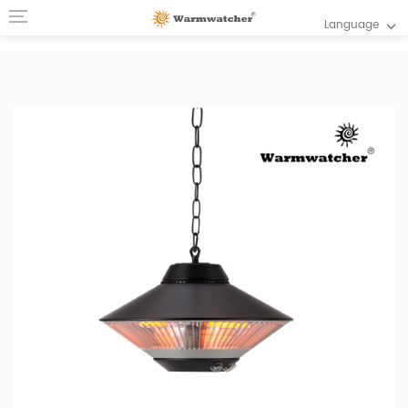
Language